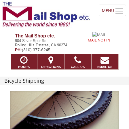
The Mail Shop etc.
MAIL NOT IN
904 Silver Spur Rd
Rolling Hills Estates, CA 90274
PH:
(310) 377-6245
HOURS
DIRECTIONS
CALL US
EMAIL US
Bicycle Shipping