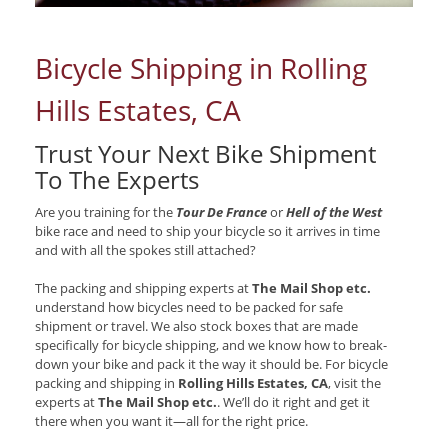
Bicycle Shipping in Rolling
Hills Estates, CA
Trust Your Next Bike Shipment
To The Experts
Are you training for the
Tour De France
or
Hell of the West
bike race and need to ship your bicycle so it arrives in time
and with all the spokes still attached?
The packing and shipping experts at
The Mail Shop etc.
understand how bicycles need to be packed for safe
shipment or travel. We also stock boxes that are made
specifically for bicycle shipping, and we know how to break-
down your bike and pack it the way it should be. For bicycle
packing and shipping in
Rolling Hills Estates, CA
, visit the
experts at
The Mail Shop etc.
. We’ll do it right and get it
there when you want it—all for the right price.