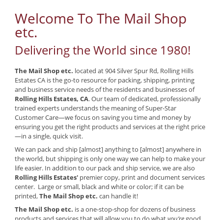
Welcome To The Mail Shop
etc.
Delivering the World since 1980!
The Mail Shop etc.
located at 904 Silver Spur Rd, Rolling Hills
Estates CA is the go-to resource for packing, shipping, printing
and business service needs of the residents and businesses of
Rolling Hills Estates, CA
. Our team of dedicated, professionally
trained experts understands the meaning of Super-Star
Customer Care—we focus on saving you time and money by
ensuring you get the right products and services at the right price
—in a single, quick visit.
We can pack and ship [almost] anything to [almost] anywhere in
the world, but shipping is only one way we can help to make your
life easier. In addition to our pack and ship service, we are also
Rolling Hills Estates'
premier copy, print and document services
center. Large or small, black and white or color; if it can be
printed,
The Mail Shop etc.
can handle it!
The Mail Shop etc.
is a one-stop-shop for dozens of business
products and services that will allow you to do what
you’re
good