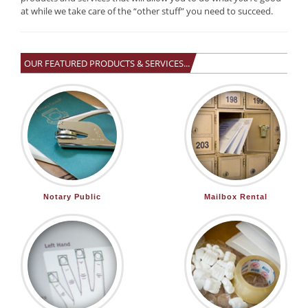
at while we take care of the “other stuff” you need to succeed.
OUR FEATURED PRODUCTS & SERVICES...
Notary Public
Mailbox Rental