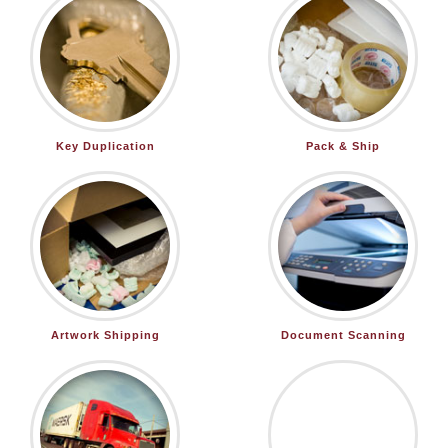
Key Duplication
Pack & Ship
Artwork Shipping
Document Scanning