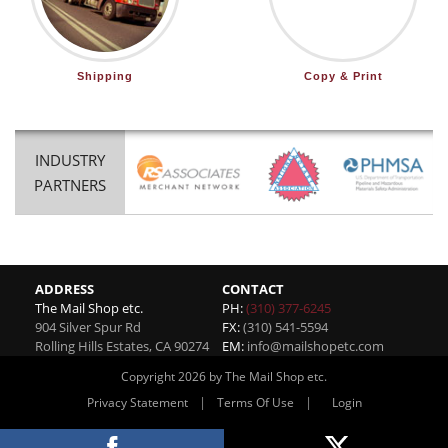
Shipping
Copy & Print
INDUSTRY
PARTNERS
ADDRESS
CONTACT
The Mail Shop etc.
PH:
(310) 377-6245
904 Silver Spur Rd
FX:
(310) 541-5594
Rolling Hills Estates
,
CA
90274
EM:
info@mailshopetc.com
Copyright 2026 by The Mail Shop etc.
|
|
Privacy Statement
Terms Of Use
Login
Website By RS Websites