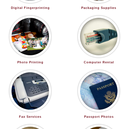
Digital Fingerprinting
Packaging Supplies
Photo Printing
Computer Rental
Fax Services
Passport Photos