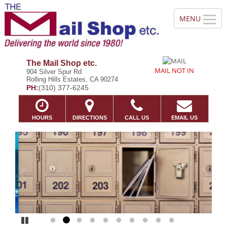
The Mail Shop etc.
MAIL NOT IN
904 Silver Spur Rd
Rolling Hills Estates, CA 90274
PH:
(310) 377-6245
HOURS
DIRECTIONS
CALL US
EMAIL US
Previous
Ne
Pause
Go to slide 1
Go to slide 2
Go to slide 3
Go to slide 4
Go to slide 5
Go to slide 6
Go to slide 7
Go to slide 8
Go to slide 9
Go to slide 10