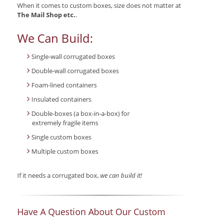
When it comes to custom boxes, size does not matter at
The Mail Shop etc.
.
We Can Build:
Single-wall corrugated boxes
Double-wall corrugated boxes
Foam-lined containers
Insulated containers
Double-boxes (a box-in-a-box) for
extremely fragile items
Single custom boxes
Multiple custom boxes
If it needs a corrugated box,
we can build it!
Have A Question About Our Custom