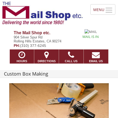
The Mail Shop etc.
MAIL IS IN
904 Silver Spur Rd
Rolling Hills Estates, CA 90274
PH:
(310) 377-6245
HOURS
DIRECTIONS
CALL US
EMAIL US
Custom Box Making