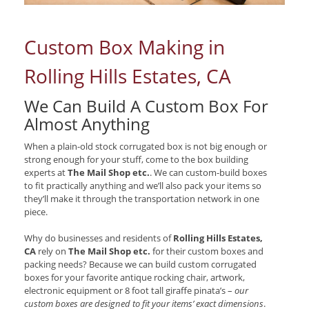
Custom Box Making in
Rolling Hills Estates, CA
We Can Build A Custom Box For
Almost Anything
When a plain-old stock corrugated box is not big enough or
strong enough for your stuff, come to the box building
experts at
The Mail Shop etc.
. We can custom-build boxes
to fit practically anything and we’ll also pack your items so
they’ll make it through the transportation network in one
piece.
Why do businesses and residents of
Rolling Hills Estates,
CA
rely on
The Mail Shop etc.
for their custom boxes and
packing needs? Because we can build custom corrugated
boxes for your favorite antique rocking chair, artwork,
electronic equipment or 8 foot tall giraffe pinata’s –
our
custom boxes are designed to fit your items’ exact dimensions
.